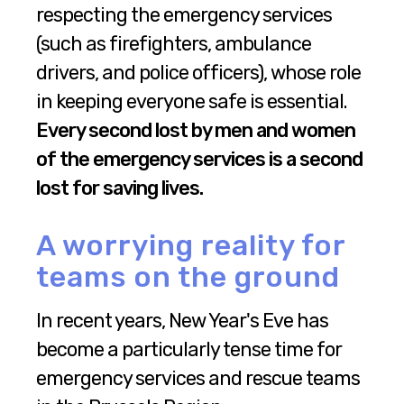
respecting the emergency services
(such as firefighters, ambulance
drivers, and police officers), whose role
in keeping everyone safe is essential.
Every second lost by men and women
of the emergency services is a second
lost for saving lives.
A worrying reality for
teams on the ground
In recent years, New Year's Eve has
become a particularly tense time for
emergency services and rescue teams