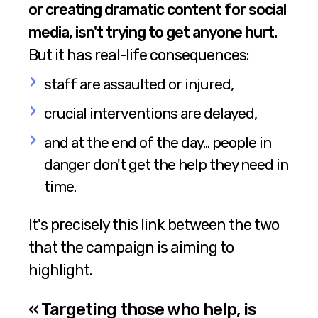
or creating dramatic content for social
media, isn't trying to get anyone hurt.
But it has real-life consequences:
staff are assaulted or injured,
crucial interventions are delayed,
and at the end of the day... people in
danger don't get the help they need in
time.
It's precisely this link between the two
that the campaign is aiming to
highlight.
« Targeting those who help, is