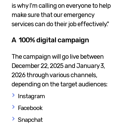
is why I'm calling on everyone to help
make sure that our emergency
services can do their job effectively."
A 100% digital campaign
The campaign will go live between
December 22, 2025 and January 3,
2026 through various channels,
depending on the target audiences:
Instagram
Facebook
Snapchat