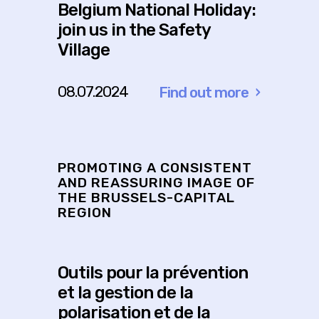
Belgium National Holiday:
join us in the Safety
Village
08.07.2024
Find out more
about
Belgium
National
Holiday:
PROMOTING A CONSISTENT
join
AND REASSURING IMAGE OF
THE BRUSSELS-CAPITAL
us
REGION
in
the
Safety
Outils pour la prévention
Village
et la gestion de la
polarisation et de la