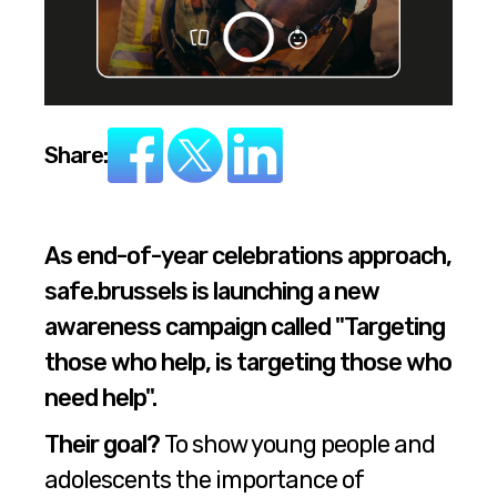
Share:
As end-of-year celebrations approach,
safe.brussels is launching a new
awareness campaign called "Targeting
those who help, is targeting those who
need help".
Their goal?
To show young people and
adolescents the importance of