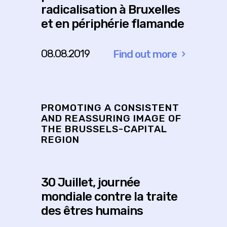
radicalisation à Bruxelles
et en périphérie flamande
08.08.2019
Find out more
about
Outils
pour
la
PROMOTING A CONSISTENT
prévention
AND REASSURING IMAGE OF
THE BRUSSELS-CAPITAL
et
REGION
la
gestion
de
30 Juillet, journée
la
mondiale contre la traite
polarisation
des êtres humains
et