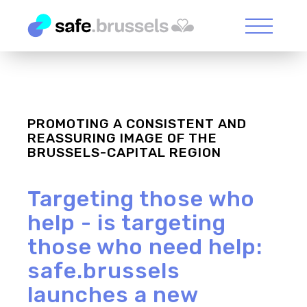
PROMOTING A CONSISTENT AND
REASSURING IMAGE OF THE
BRUSSELS-CAPITAL REGION
Targeting those who
help - is targeting
those who need help:
safe.brussels
launches a new