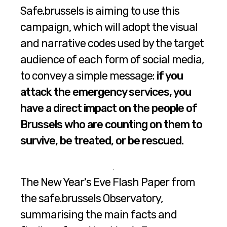
Safe.brussels is aiming to use this
campaign, which will adopt the visual
and narrative codes used by the target
audience of each form of social media,
to convey a simple message:
if you
attack the emergency services, you
have a direct impact on the people of
Brussels who are counting on them to
survive, be treated, or be rescued.
The New Year's Eve Flash Paper from
the safe.brussels Observatory,
summarising the main facts and