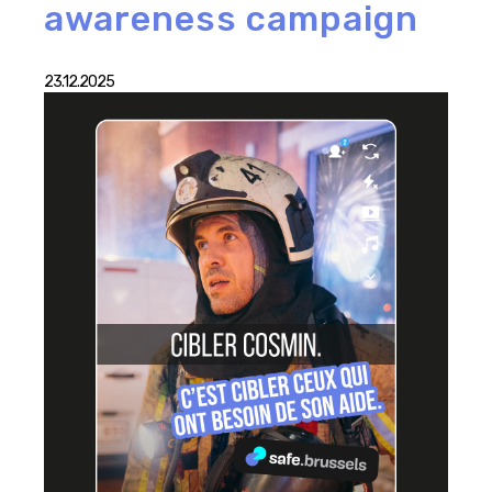
awareness campaign
23.12.2025