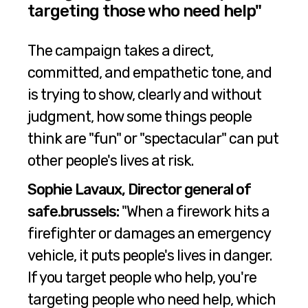
targeting those who need help"
The campaign takes a direct,
committed, and empathetic tone, and
is trying to show, clearly and without
judgment, how some things people
think are "fun" or "spectacular" can put
other people's lives at risk.
Sophie Lavaux, Director general of
safe.brussels:
"When a firework hits a
firefighter or damages an emergency
vehicle, it puts people's lives in danger.
If you target people who help, you're
targeting people who need help, which