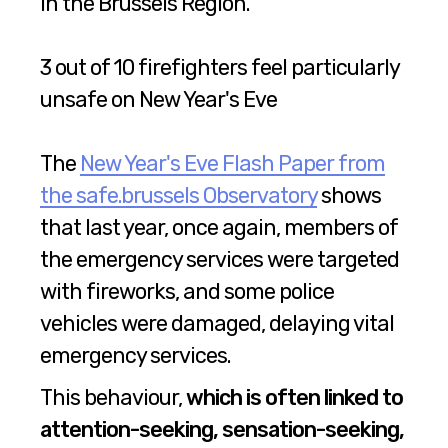
in the Brussels Region.
3 out of 10 firefighters feel particularly
unsafe on New Year's Eve
The
New Year's Eve Flash Paper from
the safe.brussels Observatory
shows
that last year, once again, members of
the emergency services were targeted
with fireworks, and some police
vehicles were damaged, delaying vital
emergency services.
This behaviour,
which is often linked to
attention-seeking, sensation-seeking,