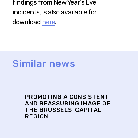
findings from New Year's Eve
incidents, is also available for
download
here
.
Similar news
PROMOTING A CONSISTENT
AND REASSURING IMAGE OF
THE BRUSSELS-CAPITAL
REGION