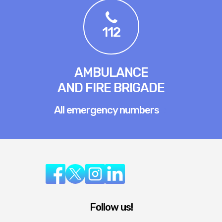
112
AMBULANCE
AND FIRE BRIGADE
All emergency numbers
Follow us!